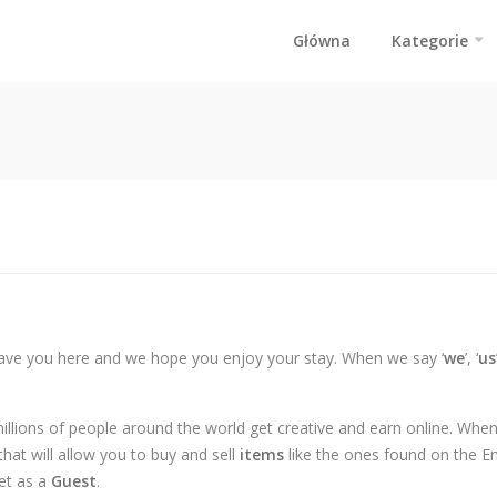
Główna
Kategorie
ave you here and we hope you enjoy your stay. When we say ‘
we
’, ‘
us
millions of people around the world get creative and earn online. Wh
hat will allow you to buy and sell
items
like the ones found on the E
et as a
Guest
.