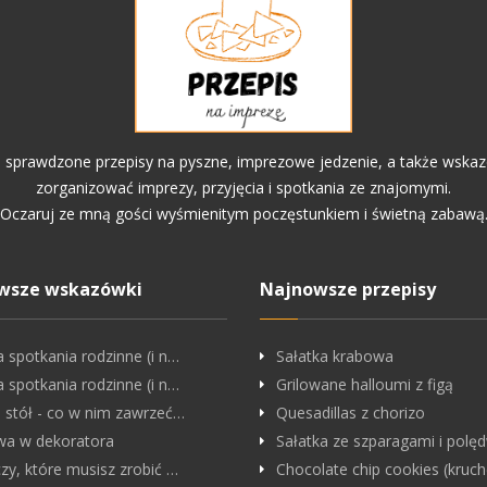
o sprawdzone przepisy na pyszne, imprezowe jedzenie, a także wskaz
zorganizować imprezy, przyjęcia i spotkania ze znajomymi.
Oczaruj ze mną gości wyśmienitym poczęstunkiem i świetną zabawą
wsze wskazówki
Najnowsze przepisy
a spotkania rodzinne (i n…
Sałatka krabowa
a spotkania rodzinne (i n…
Grilowane halloumi z figą
i stół - co w nim zawrzeć…
Quesadillas z chorizo
a w dekoratora
Sałatka ze szparagami i pol
czy, które musisz zrobić …
Chocolate chip cookies (kruc