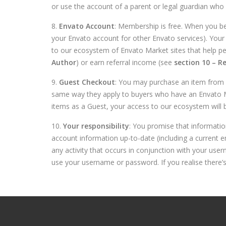
or use the account of a parent or legal guardian who is 
8.
Envato Account
: Membership is free. When you b
your Envato account for other Envato services). Your 
to our ecosystem of Envato Market sites that help p
Author
) or earn referral income (see
section 10 – Re
9.
Guest Checkout
: You may purchase an item from a
same way they apply to buyers who have an Envato Mar
items as a Guest, your access to our ecosystem will b
10.
Your responsibility
: You promise that informatio
account information up-to-date (including a current e
any activity that occurs in conjunction with your us
use your username or password. If you realise there’