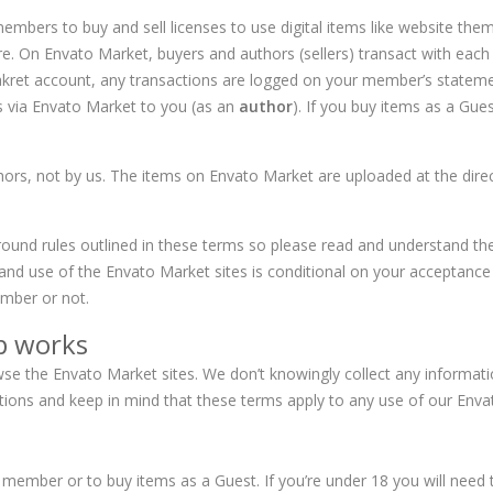
embers to buy and sell licenses to use digital items like website them
On Envato Market, buyers and authors (sellers) transact with each o
Makret account, any transactions are logged on your member’s state
s via Envato Market to you (as an
author
). If you buy items as a Gues
rs, not by us. The items on Envato Market are uploaded at the direc
round rules outlined in these terms so please read and understand the
and use of the Envato Market sites is conditional on your acceptanc
ber or not.
p works
owse the Envato Market sites. We don’t knowingly collect any inform
uctions and keep in mind that these terms apply to any use of our En
member or to buy items as a Guest. If you’re under 18 you will need 