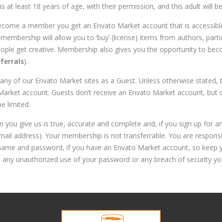
at least 18 years of age, with their permission, and this adult will be 
ecome a member you get an Envato Market account that is accessible 
membership will allow you to ‘buy’ (license) items from authors, parti
eople get creative. Membership also gives you the opportunity to be
ferrals
).
ny of our Envato Market sites as a Guest. Unless otherwise stated, 
ket account. Guests don’t receive an Envato Market account, but can
e limited.
n you give us is true, accurate and complete and, if you sign up for 
mail address). Your membership is not transferrable. You are responsi
ername and password, if you have an Envato Market account, so keep 
s any unauthorized use of your password or any breach of security y