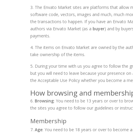
3. The Envato Market sites are platforms that allow m
software code, vectors, images and much, much more. 
the transactions to happen. If you have an Envato 
authors via Envato Market (as a
buyer
) and by buyer
payments.
4. The items on Envato Market are owned by the autho
take ownership of the items.
5. During your time with us you agree to follow the g
but you will need to leave because your presence on 
the
Acceptable Use Policy
whether you become a mem
How browsing and membershi
6.
Browsing
: You need to be 13 years or over to br
the sites you agree to follow our guidelines or instr
Membership
7.
Age
: You need to be 18 years or over to become a 