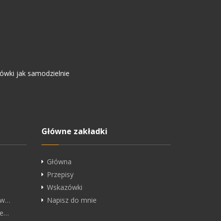
ówki jak samodzielnie
.
Główne zakładki
Główna
Przepisy
Wskazówki
ędw…
Napisz do mnie
he…