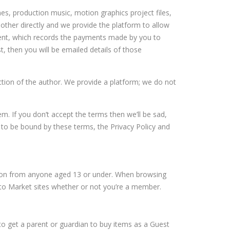
es, production music, motion graphics project files,
ther directly and we provide the platform to allow
ment, which records the payments made by you to
t, then you will be emailed details of those
tion of the author. We provide a platform; we do not
m. If you don’t accept the terms then we’ll be sad,
e to be bound by these terms, the
Privacy Policy
and
ation from anyone aged 13 or under. When browsing
vato Market sites whether or not you’re a member.
to get a parent or guardian to buy items as a Guest