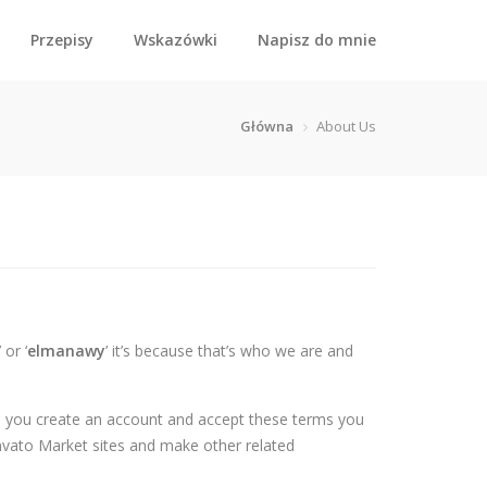
Przepisy
Wskazówki
Napisz do mnie
Główna
About Us
’ or ‘
elmanawy
’ it’s because that’s who we are and
en you create an account and accept these terms you
nvato Market sites and make other related