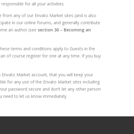
responsible for all your activities.
from any of our Envato Market sites (and is also
cipate in our online forums, and generally contribute
come an author (see
section 30 – Becoming an
these terms and conditions apply to Guests in the
 of course register for one at any time. If you buy
an Envato Market account, that you will keep your
ble for any use of the Envato Market sites including
your password secure and don’t let any other person
ou need to let us know immediately.