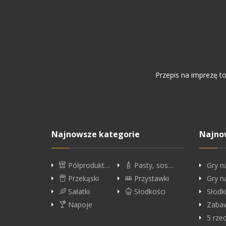
Przepis na imprezę t
Najnowsze kategorie
Najno
Półprodukt…
Pasty, sos…
Gry n
Przekąski
Przystawki
Gry n
Sałatki
Słodkości
Słodk
Napoje
Zabaw
5 rze