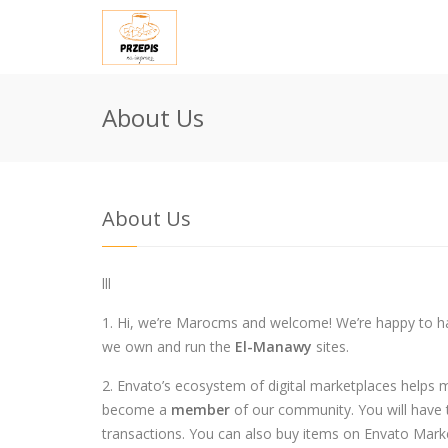
About Us
About Us
lll
1. Hi, we’re Marocms and welcome! We’re happy to h
we own and run the
El-Manawy
sites.
2. Envato’s ecosystem of digital marketplaces helps 
become a
member
of our community. You will have t
transactions. You can also buy items on Envato Mark